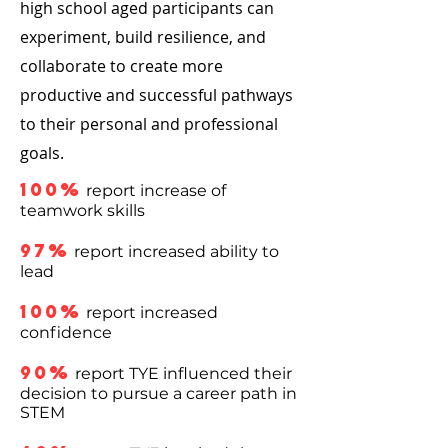
high school aged participants can
experiment, build resilience, and
collaborate to create more
productive and successful pathways
to their personal and professional
goals.
100%
report increase of
teamwork skills
97%
report increased ability to
lead
100%
report increased
confidence
90%
report TYE influenced their
decision to pursue a career path in
STEM