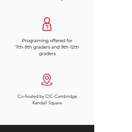
Programing offered for
7th-9th graders and 9th-12th
graders
Co-hosted by CIC-Cambridge
Kendall Square