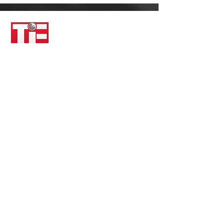
About TiE Boston
TiE is the world’s largest not-for-profit
network dedicated to helping startups
grow and fostering future innovators.
Through an unparalleled network of
successful, seasoned entrepreneurs who
are deeply engaged and committed to
giving back to the community — the TiE
Network has reached 12,000 members
across 18 countries and contributed to
$250B in wealth creation. Throughout
the past 25 years, TiE Chapters around
the world have become a vibrant