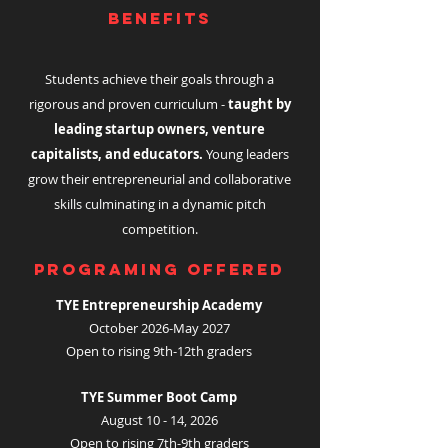
BENEFITS
Students achieve their goals through a
rigorous and proven curriculum -
taught by
leading startup owners, venture
capitalists, and educators.
Young leaders
grow their entrepreneurial and collaborative
skills culminating in a dynamic pitch
competition.
Programing Offered
TYE Entrepreneurship Academy
October 2026-May 2027
Open to rising 9th-12th graders
TYE Summer Boot Camp
August 10 - 14, 2026
Open to rising 7th-9th graders