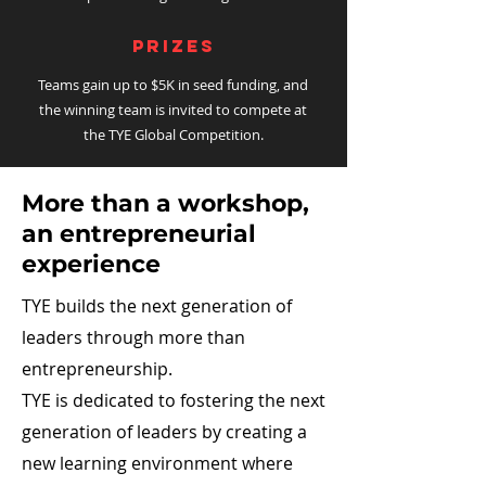
PRIZEs
Teams gain up to $5K in seed funding, and
the winning team is invited to compete at
the TYE Global Competition.
More than a workshop,
an entrepreneurial
experience
TYE builds the next generation of
leaders through more than
entrepreneurship.
TYE is dedicated to fostering the next
generation of leaders by creating a
new learning environment where