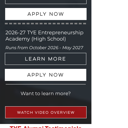
Apply Now
2026-27
TYE Entrepreneurship
Academy (High School)
Runs from October 2026 - May 2027
Learn More
Apply Now
Want to learn more?
Watch Video Overview