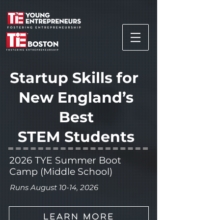
Startup Skills for
New England’s
Best
STEM
Students
2026 TYE Summer Boot
Camp (Middle School)
Runs August 10-14, 2026
Learn More