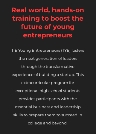
Real world, hands-on
training to boost
the
future of young
entrepreneurs
TiE Young Entrepreneurs (TYE) fosters
the next generation of leaders
through the transformative
experience of building a startup. This
extracurricular program for
exceptional high school students
provides participants with the
essential business and leadership
skills to prepare them to succeed in
college and beyond.