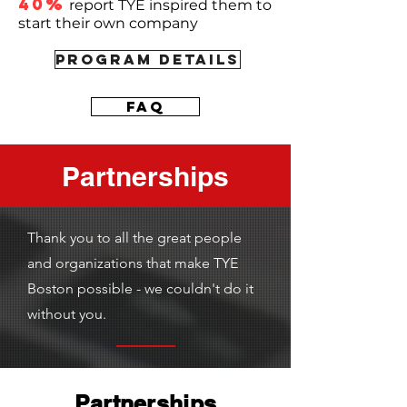
40%
report TYE inspired them to
start their own company
PROGRAM DETAILS
FAQ
Partnerships
Thank you to all the great people
and organizations that make TYE
Boston possible - we couldn't do it
without you.
Partnerships