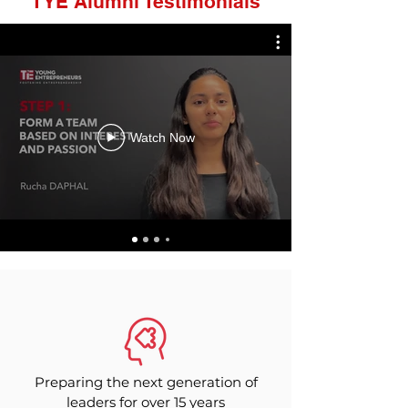
TYE Alumni Testimonials
Watch Now
Preparing the next generation of
leaders for over 15 years