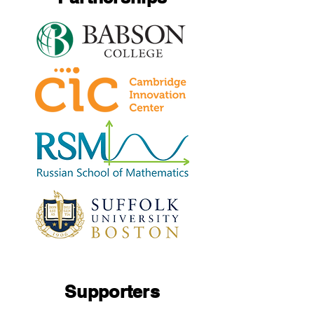
Supporters