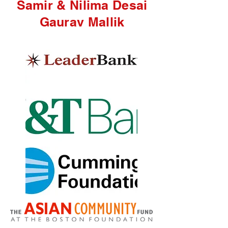
Samir & Nilima Desai
Gaurav Mal
lik