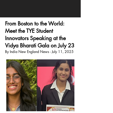
From Boston to the World:
Meet the TYE Student
Innovators Speaking at the
Vidya Bharati Gala on July 23
By India New England News - July 11, 2025