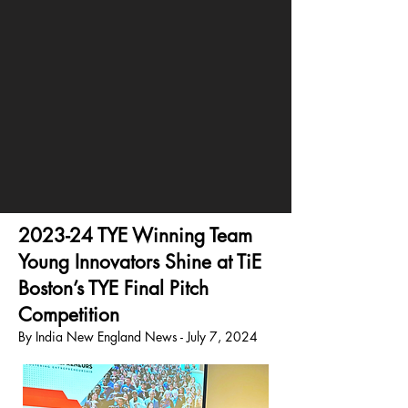
2023-24 TYE Winning Team
Young Innovators Shine at TiE
Boston’s TYE Final Pitch
Competition
By India New England News - July 7, 2024