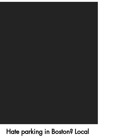
Hate parking in Boston? Local