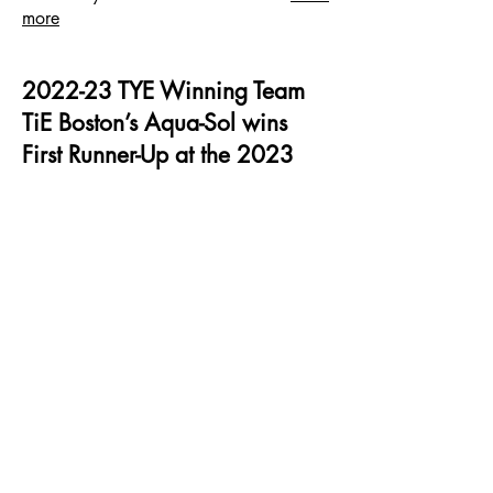
more
2022-23 TYE Winning Team
TiE Boston’s Aqua-Sol wins
First Runner-Up at the 2023
Global Finals of TiE Young
Entrepreneurs
By India New England News - July 5, 2023