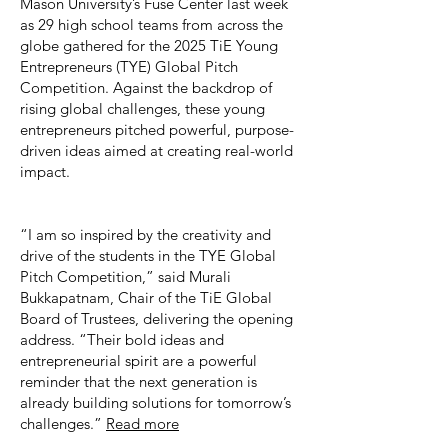
Mason University’s Fuse Center last week
as 29 high school teams from across the
globe gathered for the 2025 TiE Young
Entrepreneurs (TYE) Global Pitch
Competition. Against the backdrop of
rising global challenges, these young
entrepreneurs pitched powerful, purpose-
driven ideas aimed at creating real-world
impact.
“I am so inspired by the creativity and
drive of the students in the TYE Global
Pitch Competition,” said Murali
Bukkapatnam, Chair of the TiE Global
Board of Trustees, delivering the opening
address. “Their bold ideas and
entrepreneurial spirit are a powerful
reminder that the next generation is
already building solutions for tomorrow’s
challenges.”
Read more