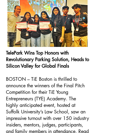
TelePark Wins Top Honors with
Revolutionary Parking Solution, Heads to
Silicon Valley for Global Finals
BOSTON – TiE Boston is thrilled to
announce the winners of the Final Pitch
Competition for their TiE Young
Entrepreneurs (TYE) Academy. The
highly anticipated event, hosted at
Suffolk University’s Law School, saw an
impressive turnout with over 150 industry
insiders, mentors, judges, participants,
and family members in attendance.
Read