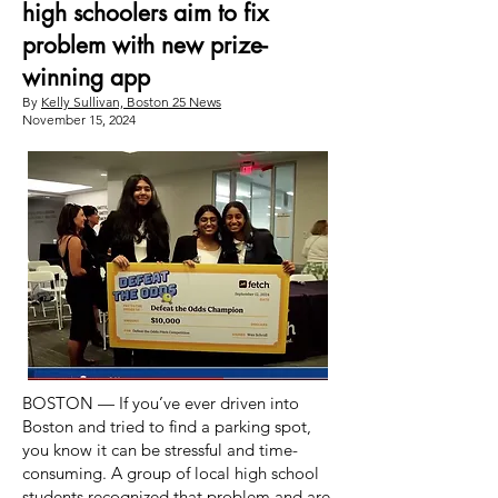
high schoolers aim to fix
problem with new prize-
winning app
By
Kelly Sullivan, Boston 25 News
November 15, 2024
BOSTON — If you’ve ever driven into
Boston and tried to find a parking spot,
you know it can be stressful and time-
consuming. A group of local high school
students recognized that problem and are