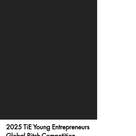
2025 TiE Young Entrepreneurs
Global Pitch Competition