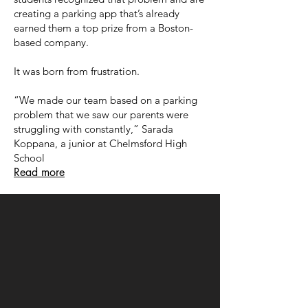
creating a parking app that’s already
earned them a top prize from a Boston-
based company.
It was born from frustration.
“We made our team based on a parking
problem that we saw our parents were
struggling with constantly,” Sarada
Koppana, a junior at Chelmsford High
School
Read more