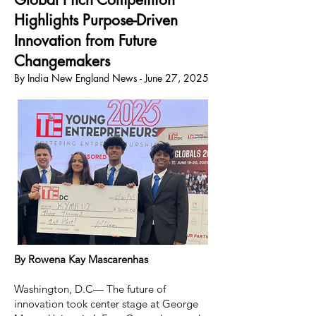
Highlights Purpose-Driven
Innovation from Future
Changemakers
By India New England News - June 27, 2025
By Rowena Kay Mascarenhas
Washington, D.C— The future of
innovation took center stage at George