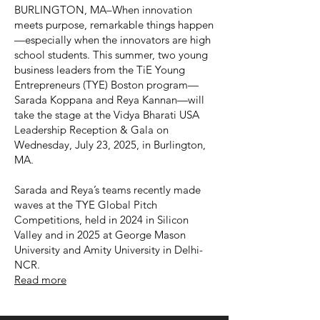
BURLINGTON, MA–When innovation
meets purpose, remarkable things happen
—especially when the innovators are high
school students. This summer, two young
business leaders from the TiE Young
Entrepreneurs (TYE) Boston program—
Sarada Koppana and Reya Kannan—will
take the stage at the Vidya Bharati USA
Leadership Reception & Gala on
Wednesday, July 23, 2025, in Burlington,
MA.
Sarada and Reya’s teams recently made
waves at the TYE Global Pitch
Competitions, held in 2024 in Silicon
Valley and in 2025 at George Mason
University and Amity University in Delhi-
NCR.
Read more