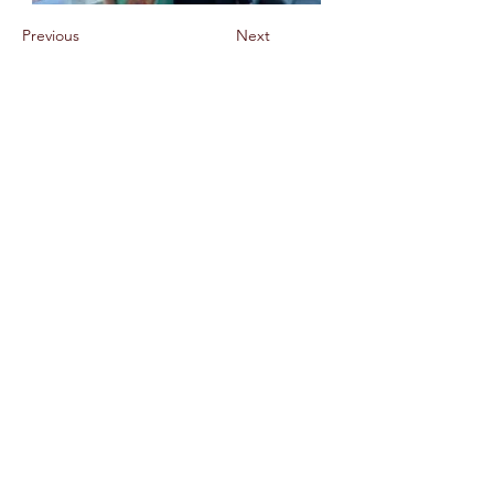
Previous
Next