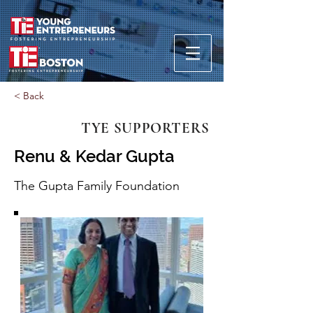
< Back
TYE SUPPORTERS
Renu & Kedar Gupta
The Gupta Family Foundation