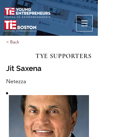
< Back
TYE SUPPORTERS
Jit Saxena
Netezza