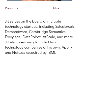
Previous
Next
Jit
serves on the board of multiple
technology startups, including Salesforce’s
Demandware, Cambridge Semantics,
Evergage, DataRobot, AtScale, and more.
Jit also previously founded two
technology companies of his own, Applix
and Netezza (acquired by IBM).