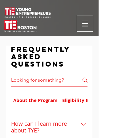
Frequently
asked
questions
About the Program
Eligibility & Applications
How can I learn more
about TYE?