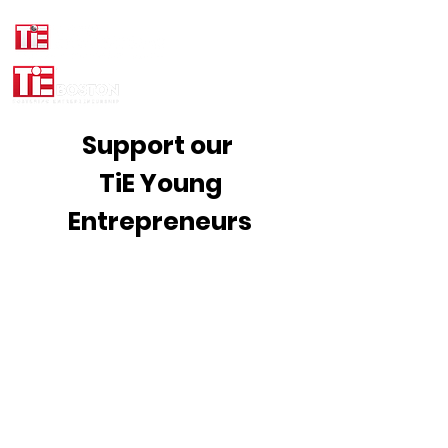
Support our
TiE Young
Entrepreneurs